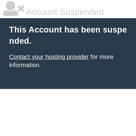
Account Suspended
This Account has been suspe
nded.
Contact your hosting provider
for more
information.